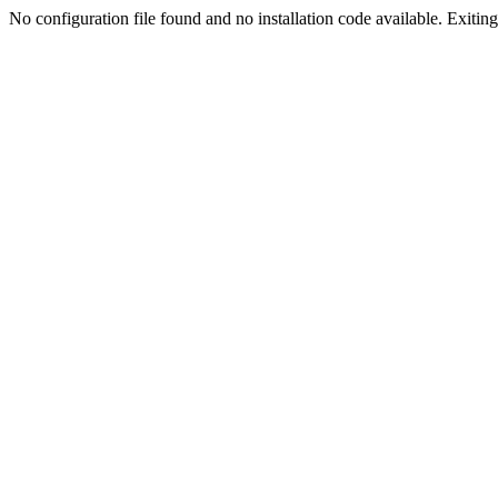
No configuration file found and no installation code available. Exiting.